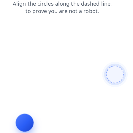
blog
shop
products